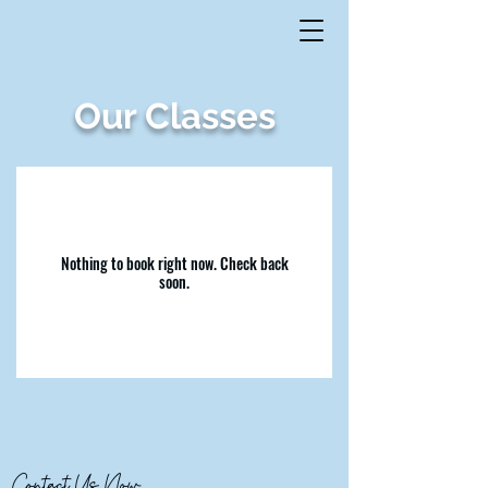
Our Classes
Nothing to book right now. Check back
soon.
Contact Us Now