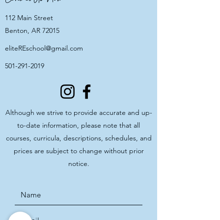
112 Main Street
Benton, AR 72015
eliteREschool@gmail.com
501-291-2019
Although we strive to provide accurate and up-
to-date information, please note that all
courses, curricula, descriptions, schedules, and
prices are subject to change without prior
notice.