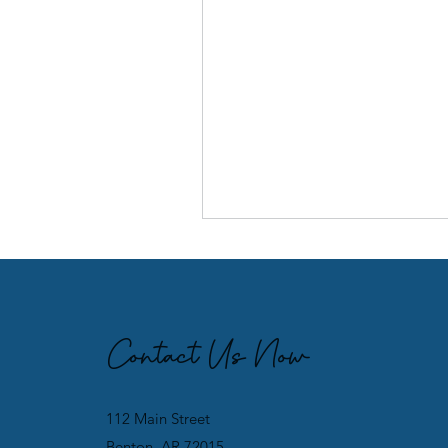
Contact Us Now
112 Main Street
Benton, AR 72015