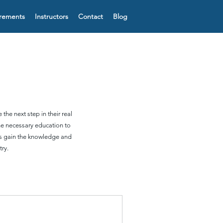
irements
Instructors
Contact
Blog
the next step in their real
he necessary education to
nts gain the knowledge and
ry.