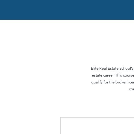
Elite Real Estate School’s
estate career. This cour
qualify for the broker li
co