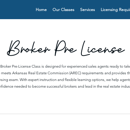
Home
Our Classes
Services
Licensing Requ
Broker Pre License
 Broker Pre-License Class is designed for experienced sales agents ready to take 
se meets Arkansas Real Estate Commission (AREC) requirements and provides t
censing exam. With expert instruction and flexible learning options, we help age
nfidence needed to become successful brokers and lead in the real estate indust