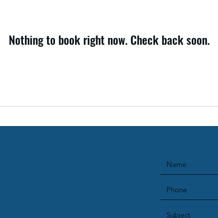
Nothing to book right now. Check back soon.