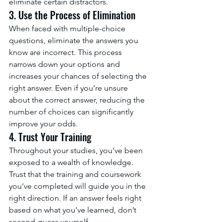
eliminate certain distractors.
3. Use the Process of Elimination
When faced with multiple-choice 
questions, eliminate the answers you 
know are incorrect. This process 
narrows down your options and 
increases your chances of selecting the 
right answer. Even if you’re unsure 
about the correct answer, reducing the 
number of choices can significantly 
improve your odds.
4. Trust Your Training
Throughout your studies, you’ve been 
exposed to a wealth of knowledge. 
Trust that the training and coursework 
you’ve completed will guide you in the 
right direction. If an answer feels right 
based on what you’ve learned, don’t 
second-guess yourself.