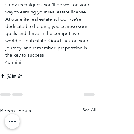
study techniques, you’ll be well on your 
way to earning your real estate license.
At our elite real estate school, we’re 
dedicated to helping you achieve your 
goals and thrive in the competitive 
world of real estate. Good luck on your 
journey, and remember: preparation is 
the key to success!
4o mini
See All
Recent Posts