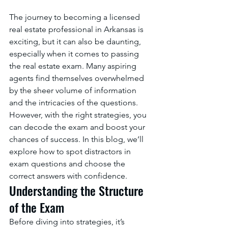
The journey to becoming a licensed 
real estate professional in Arkansas is 
exciting, but it can also be daunting, 
especially when it comes to passing 
the real estate exam. Many aspiring 
agents find themselves overwhelmed 
by the sheer volume of information 
and the intricacies of the questions. 
However, with the right strategies, you 
can decode the exam and boost your 
chances of success. In this blog, we’ll 
explore how to spot distractors in 
exam questions and choose the 
correct answers with confidence.
Understanding the Structure 
of the Exam
Before diving into strategies, it’s 