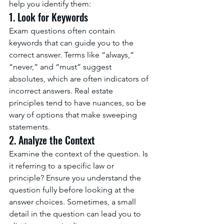
help you identify them:
1. Look for Keywords
Exam questions often contain 
keywords that can guide you to the 
correct answer. Terms like “always,” 
“never,” and “must” suggest 
absolutes, which are often indicators of 
incorrect answers. Real estate 
principles tend to have nuances, so be 
wary of options that make sweeping 
statements.
2. Analyze the Context
Examine the context of the question. Is 
it referring to a specific law or 
principle? Ensure you understand the 
question fully before looking at the 
answer choices. Sometimes, a small 
detail in the question can lead you to 