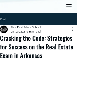
Post
Elite Real Estate School
Oct 29, 2024
3 min read
Cracking the Code: Strategies
for Success on the Real Estate
Exam in Arkansas