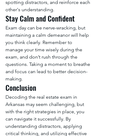
spotting distractors, and reinforce each 
other's understanding.
Stay Calm and Confident
Exam day can be nerve-wracking, but 
maintaining a calm demeanor will help 
you think clearly. Remember to 
manage your time wisely during the 
exam, and don’t rush through the 
questions. Taking a moment to breathe 
and focus can lead to better decision-
making.
Conclusion
Decoding the real estate exam in 
Arkansas may seem challenging, but 
with the right strategies in place, you 
can navigate it successfully. By 
understanding distractors, applying 
critical thinking, and utilizing effective 