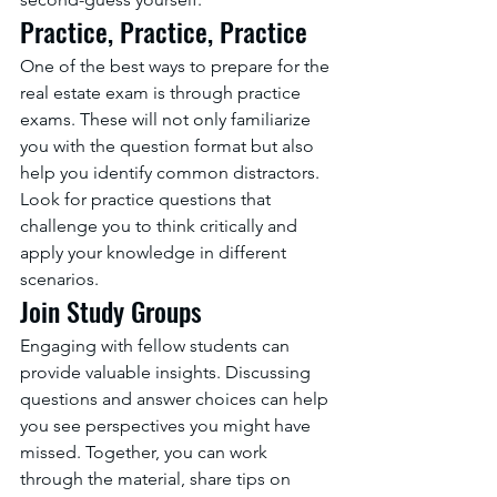
Practice, Practice, Practice
One of the best ways to prepare for the 
real estate exam is through practice 
exams. These will not only familiarize 
you with the question format but also 
help you identify common distractors. 
Look for practice questions that 
challenge you to think critically and 
apply your knowledge in different 
scenarios.
Join Study Groups
Engaging with fellow students can 
provide valuable insights. Discussing 
questions and answer choices can help 
you see perspectives you might have 
missed. Together, you can work 
through the material, share tips on 