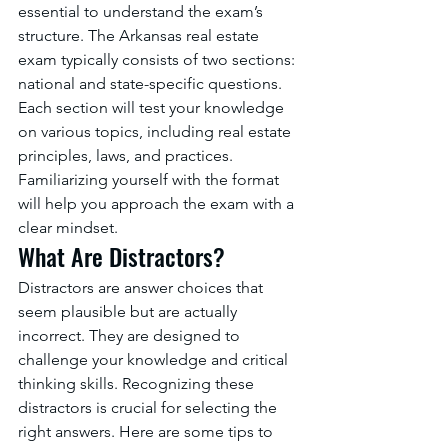
essential to understand the exam’s 
structure. The Arkansas real estate 
exam typically consists of two sections: 
national and state-specific questions. 
Each section will test your knowledge 
on various topics, including real estate 
principles, laws, and practices. 
Familiarizing yourself with the format 
will help you approach the exam with a 
clear mindset.
What Are Distractors?
Distractors are answer choices that 
seem plausible but are actually 
incorrect. They are designed to 
challenge your knowledge and critical 
thinking skills. Recognizing these 
distractors is crucial for selecting the 
right answers. Here are some tips to 