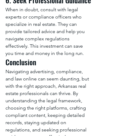
When in doubt, consult with legal 
experts or compliance officers who 
specialize in real estate. They can 
provide tailored advice and help you 
navigate complex regulations 
effectively. This investment can save 
you time and money in the long run.
Conclusion
Navigating advertising, compliance, 
and law online can seem daunting, but 
with the right approach, Arkansas real 
estate professionals can thrive. By 
understanding the legal framework, 
choosing the right platforms, crafting 
compliant content, keeping detailed 
records, staying updated on 
regulations, and seeking professional 