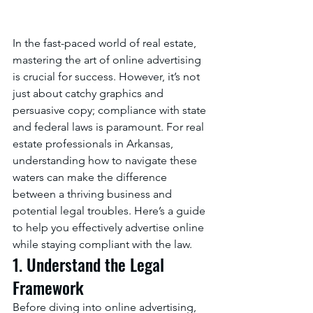
In the fast-paced world of real estate, 
mastering the art of online advertising 
is crucial for success. However, it’s not 
just about catchy graphics and 
persuasive copy; compliance with state 
and federal laws is paramount. For real 
estate professionals in Arkansas, 
understanding how to navigate these 
waters can make the difference 
between a thriving business and 
potential legal troubles. Here’s a guide 
to help you effectively advertise online 
while staying compliant with the law.
1. Understand the Legal 
Framework
Before diving into online advertising, 