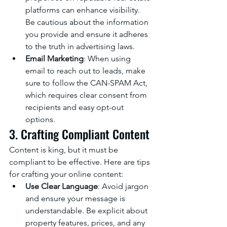
platforms can enhance visibility. 
Be cautious about the information 
you provide and ensure it adheres 
to the truth in advertising laws.
Email Marketing
: When using 
email to reach out to leads, make 
sure to follow the CAN-SPAM Act, 
which requires clear consent from 
recipients and easy opt-out 
options.
3. Crafting Compliant Content
Content is king, but it must be 
compliant to be effective. Here are tips 
for crafting your online content:
Use Clear Language
: Avoid jargon 
and ensure your message is 
understandable. Be explicit about 
property features, prices, and any 