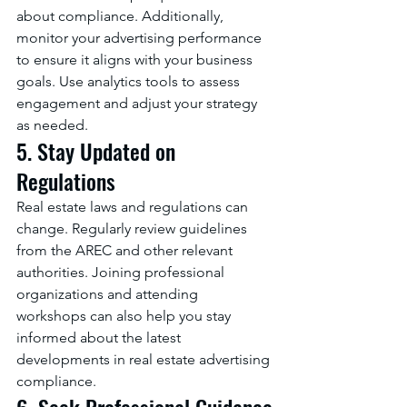
about compliance. Additionally, 
monitor your advertising performance 
to ensure it aligns with your business 
goals. Use analytics tools to assess 
engagement and adjust your strategy 
as needed.
5. Stay Updated on 
Regulations
Real estate laws and regulations can 
change. Regularly review guidelines 
from the AREC and other relevant 
authorities. Joining professional 
organizations and attending 
workshops can also help you stay 
informed about the latest 
developments in real estate advertising 
compliance.
6. Seek Professional Guidance