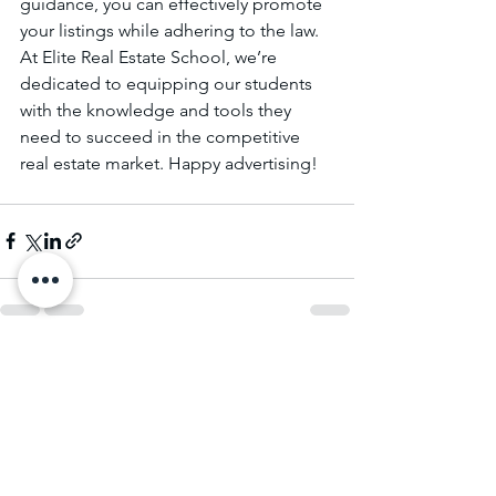
guidance, you can effectively promote 
your listings while adhering to the law. 
At Elite Real Estate School, we’re 
dedicated to equipping our students 
with the knowledge and tools they 
need to succeed in the competitive 
real estate market. Happy advertising!
See All
Recent Posts