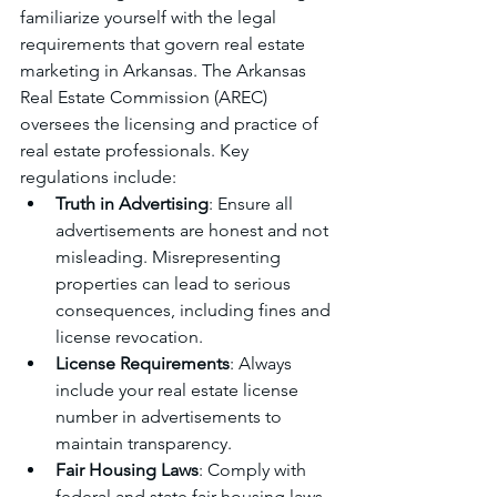
familiarize yourself with the legal 
requirements that govern real estate 
marketing in Arkansas. The Arkansas 
Real Estate Commission (AREC) 
oversees the licensing and practice of 
real estate professionals. Key 
regulations include:
Truth in Advertising
: Ensure all 
advertisements are honest and not 
misleading. Misrepresenting 
properties can lead to serious 
consequences, including fines and 
license revocation.
License Requirements
: Always 
include your real estate license 
number in advertisements to 
maintain transparency.
Fair Housing Laws
: Comply with 
federal and state fair housing laws, 