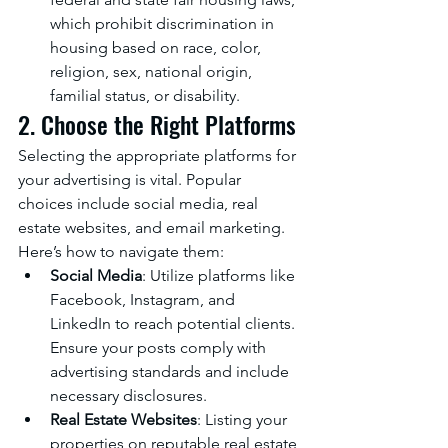
which prohibit discrimination in 
housing based on race, color, 
religion, sex, national origin, 
familial status, or disability.
2. Choose the Right Platforms
Selecting the appropriate platforms for 
your advertising is vital. Popular 
choices include social media, real 
estate websites, and email marketing. 
Here’s how to navigate them:
Social Media
: Utilize platforms like 
Facebook, Instagram, and 
LinkedIn to reach potential clients. 
Ensure your posts comply with 
advertising standards and include 
necessary disclosures.
Real Estate Websites
: Listing your 
properties on reputable real estate 