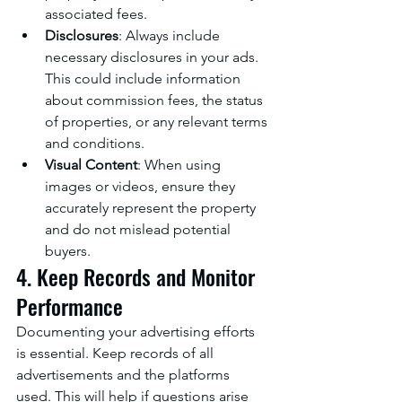
associated fees.
Disclosures
: Always include 
necessary disclosures in your ads. 
This could include information 
about commission fees, the status 
of properties, or any relevant terms 
and conditions.
Visual Content
: When using 
images or videos, ensure they 
accurately represent the property 
and do not mislead potential 
buyers.
4. Keep Records and Monitor 
Performance
Documenting your advertising efforts 
is essential. Keep records of all 
advertisements and the platforms 
used. This will help if questions arise 