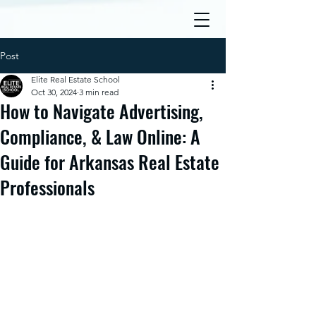
Post
Elite Real Estate School
Oct 30, 2024
3 min read
How to Navigate Advertising,
Compliance, & Law Online: A
Guide for Arkansas Real Estate
Professionals