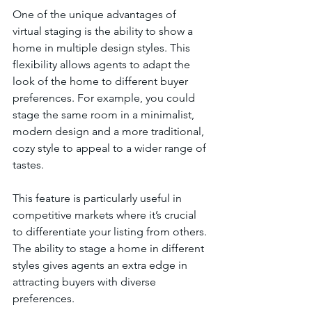
One of the unique advantages of 
virtual staging is the ability to show a 
home in multiple design styles. This 
flexibility allows agents to adapt the 
look of the home to different buyer 
preferences. For example, you could 
stage the same room in a minimalist, 
modern design and a more traditional, 
cozy style to appeal to a wider range of 
tastes.
This feature is particularly useful in 
competitive markets where it’s crucial 
to differentiate your listing from others. 
The ability to stage a home in different 
styles gives agents an extra edge in 
attracting buyers with diverse 
preferences.