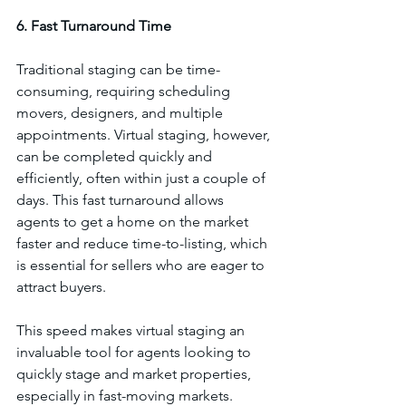
6. Fast Turnaround Time
Traditional staging can be time-
consuming, requiring scheduling 
movers, designers, and multiple 
appointments. Virtual staging, however, 
can be completed quickly and 
efficiently, often within just a couple of 
days. This fast turnaround allows 
agents to get a home on the market 
faster and reduce time-to-listing, which 
is essential for sellers who are eager to 
attract buyers.
This speed makes virtual staging an 
invaluable tool for agents looking to 
quickly stage and market properties, 
especially in fast-moving markets.