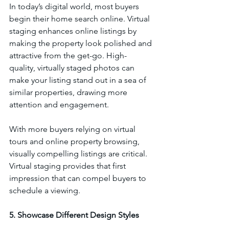
In today’s digital world, most buyers 
begin their home search online. Virtual 
staging enhances online listings by 
making the property look polished and 
attractive from the get-go. High-
quality, virtually staged photos can 
make your listing stand out in a sea of 
similar properties, drawing more 
attention and engagement.
With more buyers relying on virtual 
tours and online property browsing, 
visually compelling listings are critical. 
Virtual staging provides that first 
impression that can compel buyers to 
schedule a viewing.
5. Showcase Different Design Styles