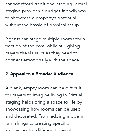
cannot afford traditional staging, virtual 
staging provides a budget-friendly way 
to showcase a property’s potential 
without the hassle of physical setup.
Agents can stage multiple rooms for a 
fraction of the cost, while still giving 
buyers the visual cues they need to 
connect emotionally with the space.
2. Appeal to a Broader Audience
A blank, empty room can be difficult 
for buyers to imagine living in. Virtual 
staging helps bring a space to life by 
showcasing how rooms can be used 
and decorated. From adding modern 
furnishings to creating specific 
ambiances for different types of 