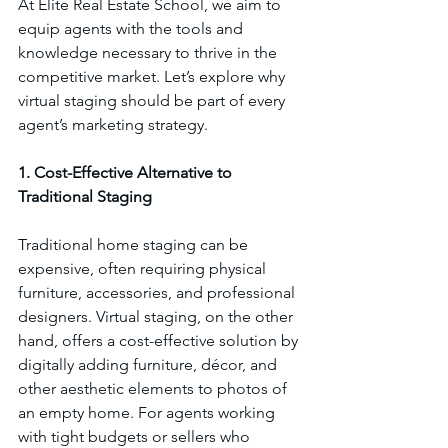
At Elite Real Estate School, we aim to 
equip agents with the tools and 
knowledge necessary to thrive in the 
competitive market. Let’s explore why 
virtual staging should be part of every 
agent’s marketing strategy.
1. Cost-Effective Alternative to 
Traditional Staging
Traditional home staging can be 
expensive, often requiring physical 
furniture, accessories, and professional 
designers. Virtual staging, on the other 
hand, offers a cost-effective solution by 
digitally adding furniture, décor, and 
other aesthetic elements to photos of 
an empty home. For agents working 
with tight budgets or sellers who 