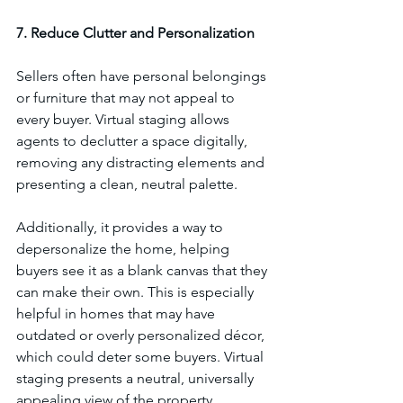
7. Reduce Clutter and Personalization
Sellers often have personal belongings 
or furniture that may not appeal to 
every buyer. Virtual staging allows 
agents to declutter a space digitally, 
removing any distracting elements and 
presenting a clean, neutral palette. 
Additionally, it provides a way to 
depersonalize the home, helping 
buyers see it as a blank canvas that they 
can make their own. This is especially 
helpful in homes that may have 
outdated or overly personalized décor, 
which could deter some buyers. Virtual 
staging presents a neutral, universally 
appealing view of the property.