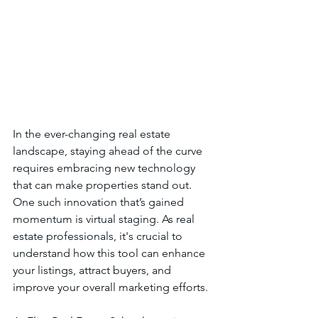
In the ever-changing real estate 
landscape, staying ahead of the curve 
requires embracing new technology 
that can make properties stand out. 
One such innovation that’s gained 
momentum is virtual staging. As real 
estate professionals, it's crucial to 
understand how this tool can enhance 
your listings, attract buyers, and 
improve your overall marketing efforts.