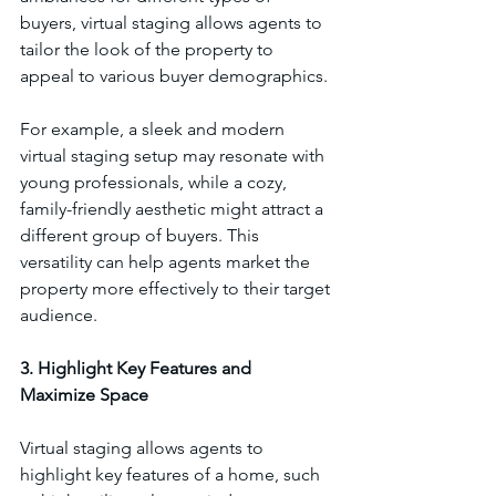
buyers, virtual staging allows agents to 
tailor the look of the property to 
appeal to various buyer demographics.
For example, a sleek and modern 
virtual staging setup may resonate with 
young professionals, while a cozy, 
family-friendly aesthetic might attract a 
different group of buyers. This 
versatility can help agents market the 
property more effectively to their target 
audience.
3. Highlight Key Features and 
Maximize Space
Virtual staging allows agents to 
highlight key features of a home, such 