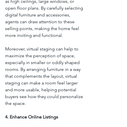
as high ceilings, large windows, or 
open floor plans. By carefully selecting 
digital furniture and accessories, 
agents can draw attention to these 
selling points, making the home feel 
more inviting and functional.
Moreover, virtual staging can help to 
maximize the perception of space, 
especially in smaller or oddly shaped 
rooms. By arranging furniture in a way 
that complements the layout, virtual 
staging can make a room feel larger 
and more usable, helping potential 
buyers see how they could personalize 
the space.
4. Enhance Online Listings