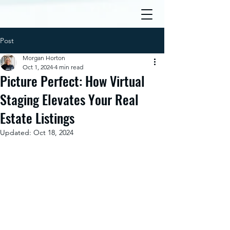
Post
Morgan Horton
Oct 1, 2024
4 min read
Picture Perfect: How Virtual
Staging Elevates Your Real
Estate Listings
Updated:
Oct 18, 2024