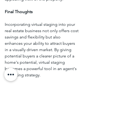
Final Thoughts
Incorporating virtual staging into your 
real estate business not only offers cost 
savings and flexibility but also 
enhances your ability to attract buyers 
in a visually driven market. By giving 
potential buyers a clearer picture of a 
home's potential, virtual staging 
becomes a powerful tool in an agent's 
marketing strategy.
At Elite Real Estate School, we’re 
dedicated to helping real estate agents 
stay up-to-date with the latest tools and 
techniques. By integrating virtual 
staging into your listings, you can 