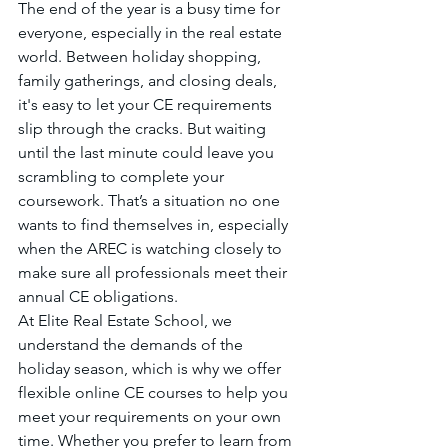
The end of the year is a busy time for 
everyone, especially in the real estate 
world. Between holiday shopping, 
family gatherings, and closing deals, 
it's easy to let your CE requirements 
slip through the cracks. But waiting 
until the last minute could leave you 
scrambling to complete your 
coursework. That’s a situation no one 
wants to find themselves in, especially 
when the AREC is watching closely to 
make sure all professionals meet their 
annual CE obligations.
At Elite Real Estate School, we 
understand the demands of the 
holiday season, which is why we offer 
flexible online CE courses to help you 
meet your requirements on your own 
time. Whether you prefer to learn from 