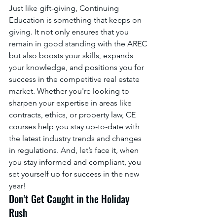
Just like gift-giving, Continuing 
Education is something that keeps on 
giving. It not only ensures that you 
remain in good standing with the AREC 
but also boosts your skills, expands 
your knowledge, and positions you for 
success in the competitive real estate 
market. Whether you're looking to 
sharpen your expertise in areas like 
contracts, ethics, or property law, CE 
courses help you stay up-to-date with 
the latest industry trends and changes 
in regulations. And, let’s face it, when 
you stay informed and compliant, you 
set yourself up for success in the new 
year!
Don’t Get Caught in the Holiday 
Rush