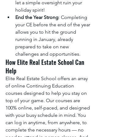
let a simple oversight ruin your 
holiday spirit!
End the Year Strong
: Completing 
your CE before the end of the year 
allows you to hit the ground 
running in January, already 
prepared to take on new 
challenges and opportunities.
How Elite Real Estate School Can 
Help
Elite Real Estate School offers an array 
of online Continuing Education 
courses designed to help you stay on 
top of your game. Our courses are 
100% online, self-paced, and designed 
with your busy schedule in mind. You 
can log in anytime, from anywhere, to 
complete the necessary hours — no 