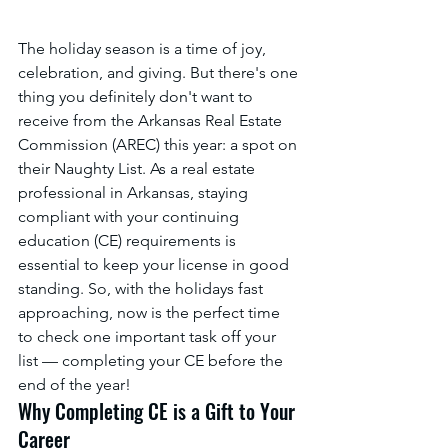
The holiday season is a time of joy, 
celebration, and giving. But there's one 
thing you definitely don't want to 
receive from the Arkansas Real Estate 
Commission (AREC) this year: a spot on 
their Naughty List. As a real estate 
professional in Arkansas, staying 
compliant with your continuing 
education (CE) requirements is 
essential to keep your license in good 
standing. So, with the holidays fast 
approaching, now is the perfect time 
to check one important task off your 
list — completing your CE before the 
end of the year!
Why Completing CE is a Gift to Your 
Career