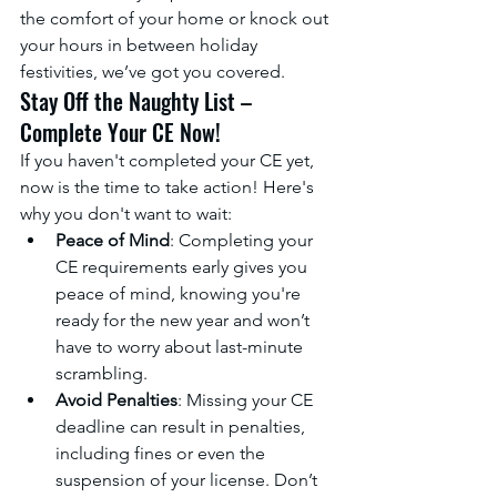
the comfort of your home or knock out 
your hours in between holiday 
festivities, we’ve got you covered.
Stay Off the Naughty List – 
Complete Your CE Now!
If you haven't completed your CE yet, 
now is the time to take action! Here's 
why you don't want to wait:
Peace of Mind
: Completing your 
CE requirements early gives you 
peace of mind, knowing you're 
ready for the new year and won’t 
have to worry about last-minute 
scrambling.
Avoid Penalties
: Missing your CE 
deadline can result in penalties, 
including fines or even the 
suspension of your license. Don’t 