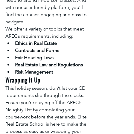
need to attend in-person classes. And 
with our user-friendly platform, you’ll 
find the courses engaging and easy to 
navigate.
We offer a variety of topics that meet 
AREC’s requirements, including:
Ethics in Real Estate
Contracts and Forms
Fair Housing Laws
Real Estate Law and Regulations
Risk Management
Wrapping It Up
This holiday season, don’t let your CE 
requirements slip through the cracks. 
Ensure you're staying off the AREC’s 
Naughty List by completing your 
coursework before the year ends. Elite 
Real Estate School is here to make the 
process as easy as unwrapping your 