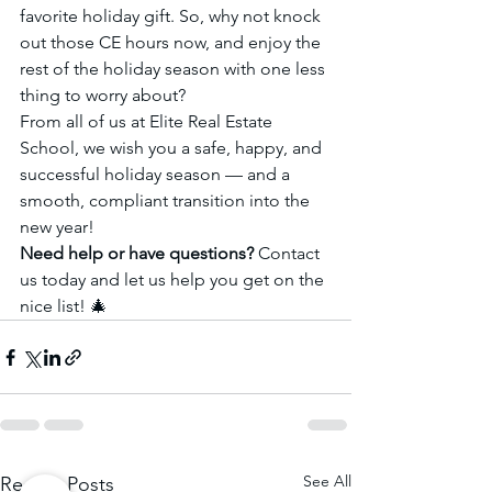
favorite holiday gift. So, why not knock 
out those CE hours now, and enjoy the 
rest of the holiday season with one less 
thing to worry about?
From all of us at Elite Real Estate 
School, we wish you a safe, happy, and 
successful holiday season — and a 
smooth, compliant transition into the 
new year!
Need help or have questions?
 Contact 
us today and let us help you get on the 
nice list! 🎄
See All
Recent Posts