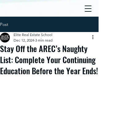
Post
Elite Real Estate School
Dec 12, 2024
3 min read
Stay Off the AREC’s Naughty
List: Complete Your Continuing
Education Before the Year Ends!